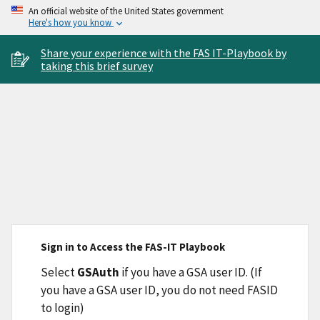
An official website of the United States government
Here's how you know
Share your experience with the FAS IT-Playbook by
taking this brief survey
Sign in to Access the FAS-IT Playbook
Select
GSAuth
if you have a GSA user ID. (If
you have a GSA user ID, you do not need FASID
to login)