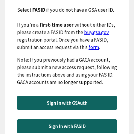
Select
FASID
if you do not have a GSA user ID.
If you’re a
first-time user
without either IDs,
please create a FASID from the
buy.gsa.gov
registration portal. Once you have a FASID,
submit an access request via this
form
.
Note: If you previously had a GACA account,
please submit a new access request, following
the instructions above and using your FAS ID.
GACA accounts are no longer supported.
Sign In with GSAuth
Sign In with FASID